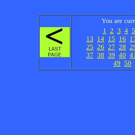
You are cur
1
2
3
4
13
14
15
16
1
25
26
27
28
2
37
38
39
40
4
49
50