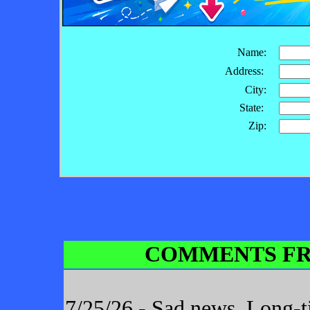
Name:
Address:
City:
State:
Zip:
COMMENTS FR
7/25/26 - Sad news. Long-t