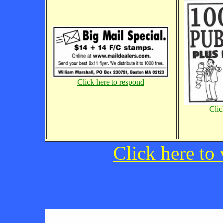
Click here to respond
Clic
Click here to 