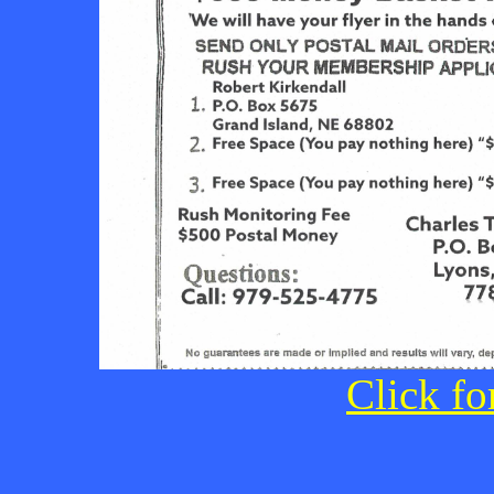
Click fo