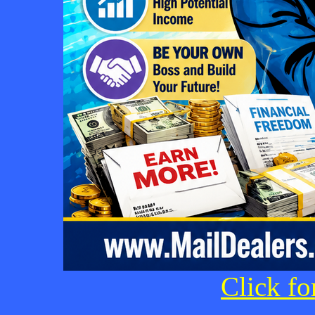
Click fo