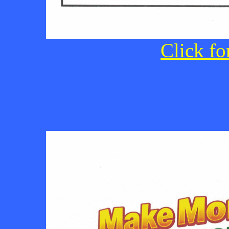
Click fo