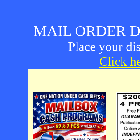
MAIL ORDER D
Place your di
Click he