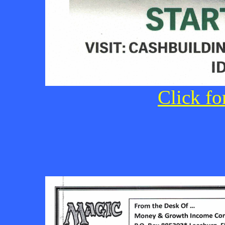
Click fo