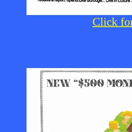
Click fo