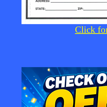
Click fo