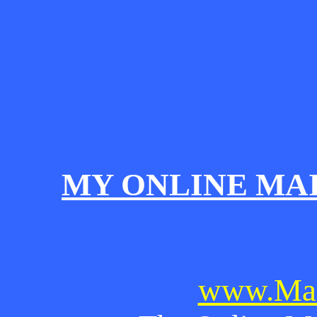
MY ONLINE MA
www.Mai