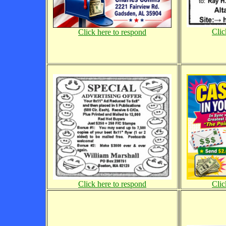
Clic
Click here to respond
Click here to respond
Clic