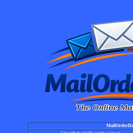
MailOrderDai