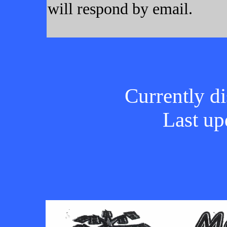
will respond by email.
Currently di
Last up