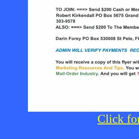
Click fo