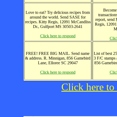
Become 
Love to eat? Try delicious recipes from
transaction
around the world. Send SASE for
report, send 
recipes. Kitty Regis, 12091 McCandliss
Regis, 12091
Dr., Gulfport MS 30503-2641
M
Click here to respond
Clic
FREE! FREE BIG MAIL. Send name
List of best 2
& address. R. Minnigan, 856 Gamebird
3 F/C stamps
Lane, Elloree SC 29047
856 Gamebird
Click here to respond
Clic
Click here to 