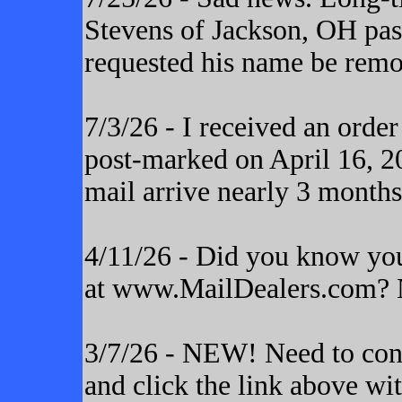
Stevens of Jackson, OH pas
requested his name be remo
7/3/26 - I received an orde
post-marked on April 16, 20
mail arrive nearly 3 months
4/11/26 - Did you know yo
at www.MailDealers.com? N
3/7/26 - NEW! Need to cont
and click the link above wi