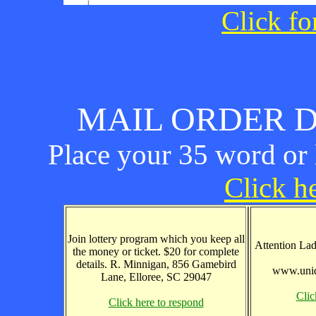
Click fo
MAIL ORDER D
Place your 35 word or l
Click he
Join lottery program which you keep all
Attention Lad
the money or ticket. $20 for complete
details. R. Minnigan, 856 Gamebird
www.uniq
Lane, Elloree, SC 29047
Clic
Click here to respond