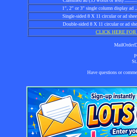
Classified ad (35 words or less) ................
1", 2" or 3" single column display ad .........
Single-sided 8 X 11 circular or ad sheet ......
Double-sided 8 X 11 circular or ad sheet .....
CLICK HERE FOR
MailOrderDa
P
St
Have questions or comm