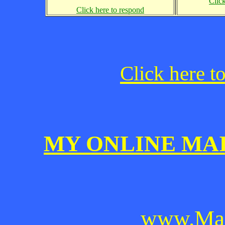
Clic
Click here to respond
Click here t
MY ONLINE MA
www.Mai