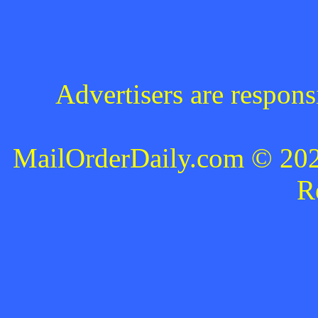
Advertisers are respons
MailOrderDaily.com © 2024
R