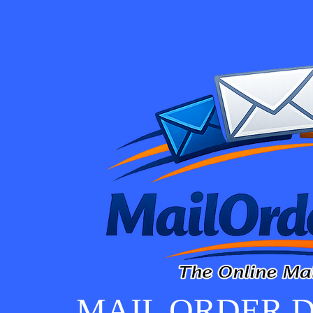
MAIL ORDER D