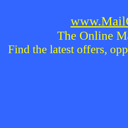
www.MailO
The Online M
Find the latest offers, o