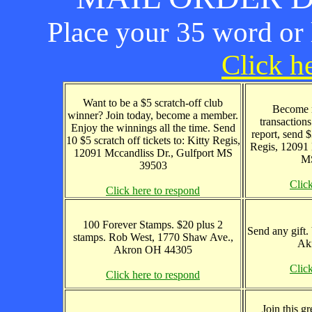
Place your 35 word or l
Click he
Want to be a $5 scratch-off club
Become r
winner? Join today, become a member.
transaction
Enjoy the winnings all the time. Send
report, send 
10 $5 scratch off tickets to: Kitty Regis,
Regis, 12091 
12091 Mccandliss Dr., Gulfport MS
MS
39503
Clic
Click here to respond
100 Forever Stamps. $20 plus 2
Send any gift.
stamps. Rob West, 1770 Shaw Ave.,
Ak
Akron OH 44305
Clic
Click here to respond
Join this g