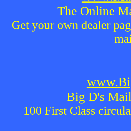
The Online Ma
Get your own dealer page
mai
www.Bi
Big D's Mail
100 First Class circul