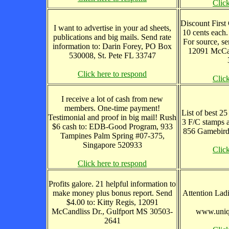
Clic
Discount First C
I want to advertise in your ad sheets,
10 cents each.
publications and big mails. Send rate
For source, se
information to: Darin Forey, PO Box
12091 McCan
530008, St. Pete FL 33747
Click here to respond
Clic
I receive a lot of cash from new
members. One-time payment!
List of best 25
Testimonial and proof in big mail! Rush
3 F/C stamps 
$6 cash to: EDB-Good Program, 933
856 Gamebird
Tampines Palm Spring #07-375,
Singapore 520933
Clic
Click here to respond
Profits galore. 21 helpful information to
make money plus bonus report. Send
Attention Ladi
$4.00 to: Kitty Regis, 12091
McCandliss Dr., Gulfport MS 30503-
www.uniqu
2641