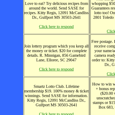
Love to eat? Try delicious recipes from
whopping $50 o
around the world. Send SASE for
Guarantees res
recipes. Kitty Regis, 12091 McCandliss
lotto too! On
Dr., Gulfport MS 30503-2641
2801 Toledo 
Click here to respond
Clic
Free postage. 
Join lottery program which you keep all
receive comp
the money or ticket. $20 for complete
your name/ad
details. R. Minnigan, 856 Gamebird
camera ready
Lane, Elloree, SC 29047
order to: Kitt
Dr., 
Click here to respond
Clic
How to win wi
Smartz Lotto Club. Lifetime
+ bonus rep
membership $19. 100% money & ticket
($20.00 
winnings. Send SASE for information.
unscratched
Kitty Regis, 12091 McCandliss Dr.,
stamps or $15
Gulfport MS 30503-2641
Box 683, 
Click here to respond