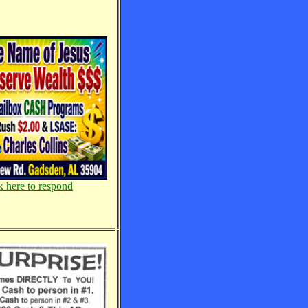
k here to respond