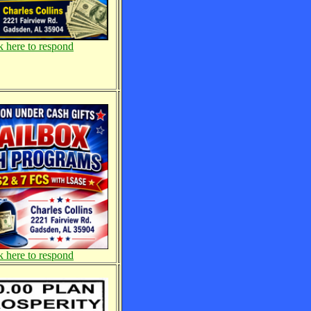
k here to respond
k here to respond