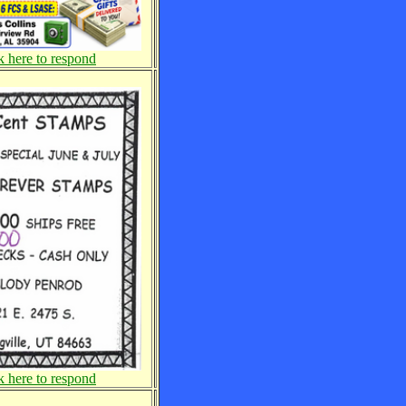
k here to respond
k here to respond