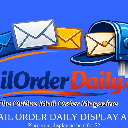
IL ORDER DAILY DISPLAY 
Place your display ad here for $2