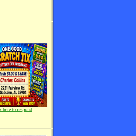
k here to respond