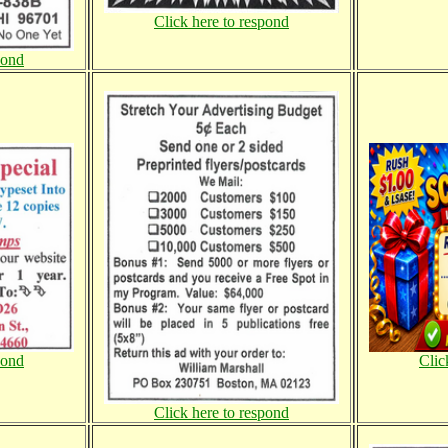
Click here to respond
pond
pond
Clic
Click here to respond