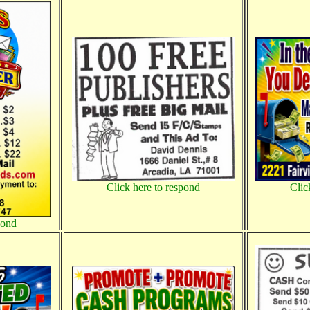
Click here to respond
Clic
pond