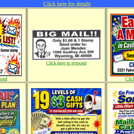
Click here for details
Click here to respond
pond
Clic