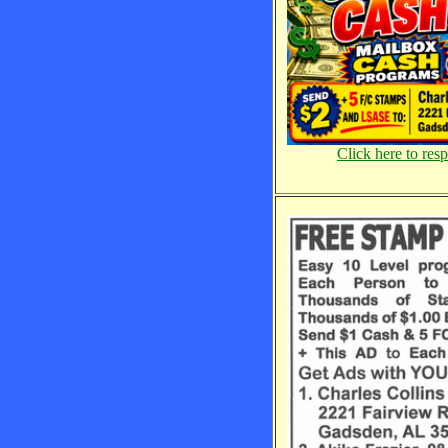
Click here to res