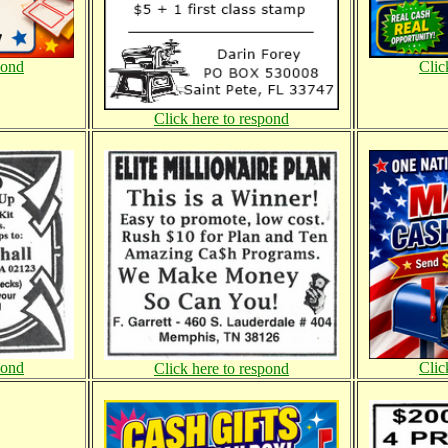
pond
Clic
Click here to respond
pond
Clic
Click here to respond