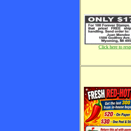
Click here to res