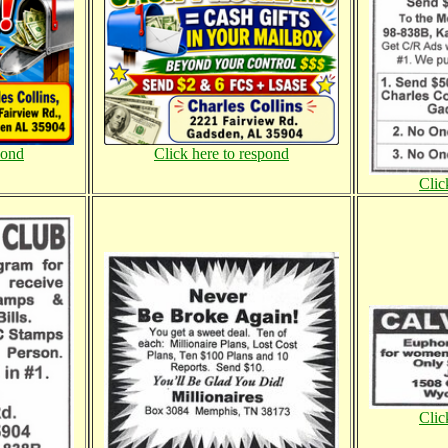
pond
Click here to respond
Clic
Clic