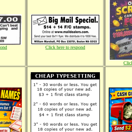
pond
Click here to respond
Clic