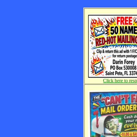
Click here to res