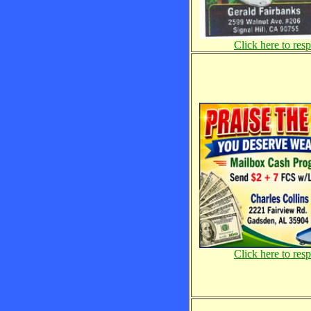
Click here to res
Click here to res