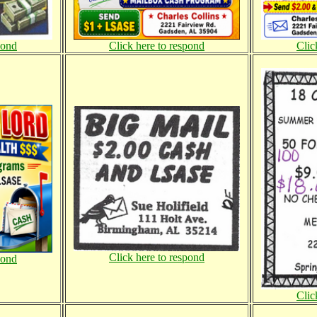
pond
Click here to respond
Clic
Click here to respond
pond
Clic