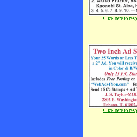
Click here to res
Click here to res