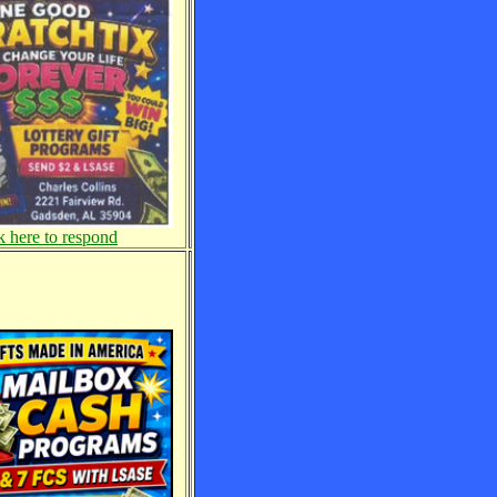
k here to respond