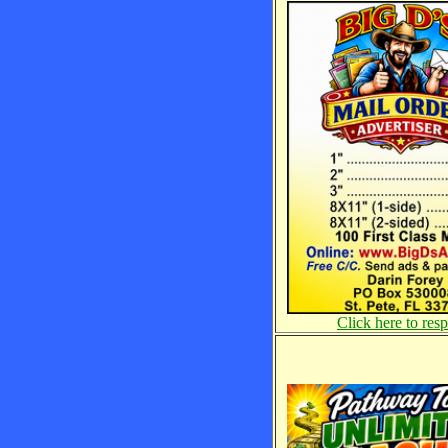
Click here to res