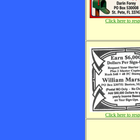
Click here to res
Click here to res