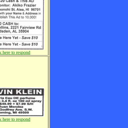
k here to respond
k here to respond