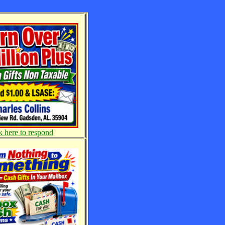
k here to respond