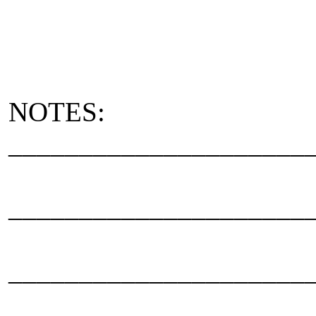
NOTES:
_____________________
_____________________
_____________________