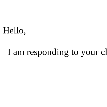
Hello,
I am responding to your cl