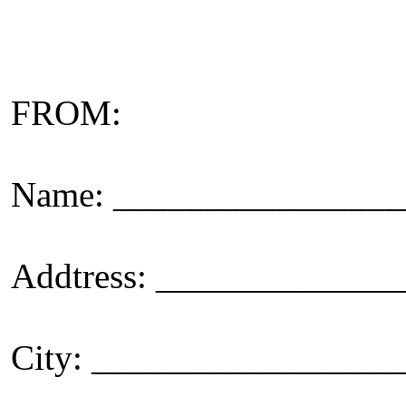
FROM:
Name: _______________
Addtress: ____________
City: _________________