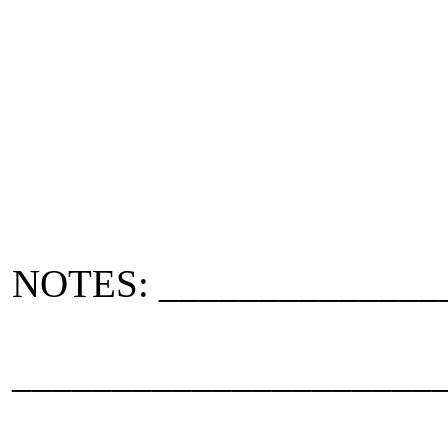
NOTES: ______________
_____________________