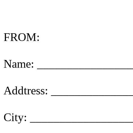
FROM:
Name: _______________
Addtress: ____________
City: _________________