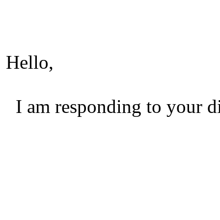
Hello,
I am responding to your di