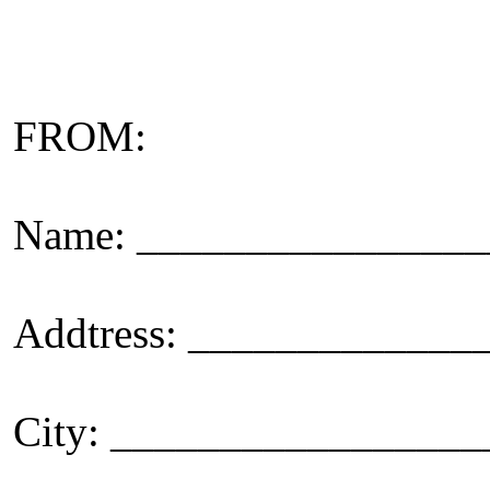
FROM:
Name: _______________
Addtress: ____________
City: _________________