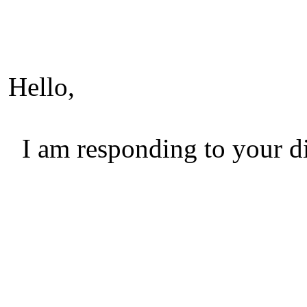
Hello,
I am responding to your di