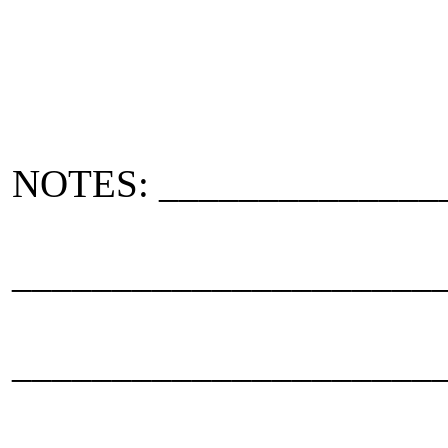
NOTES: ______________
_____________________
_____________________