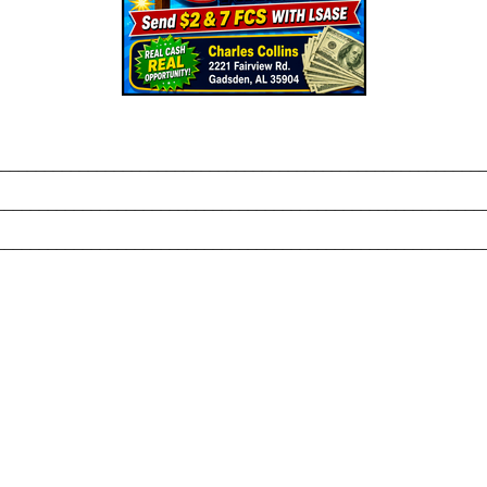
_______________________________________________________
________________________________________________________
________________________________________________________