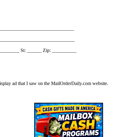
_______________________________
________________________________
________ St: ______ Zip: __________
splay ad that I saw on the MailOrderDaily.com website.