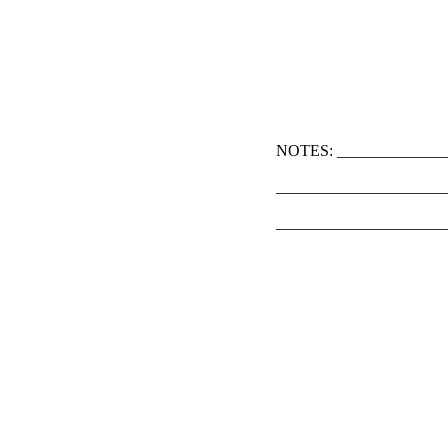
NOTES: ______________
_____________________
_____________________