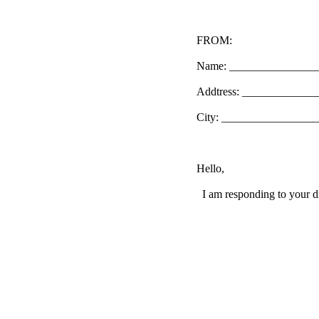
FROM:
Name: _______________
Addtress: ____________
City: _________________
Hello,
I am responding to your di