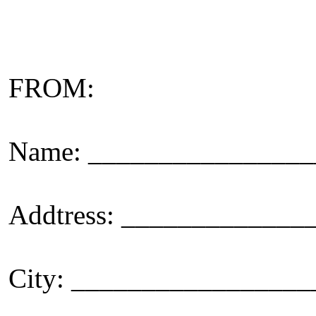
FROM:
Name: _______________
Addtress: ____________
City: _________________