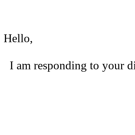
Hello,
I am responding to your di