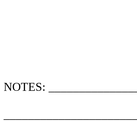
NOTES: ______________
_____________________