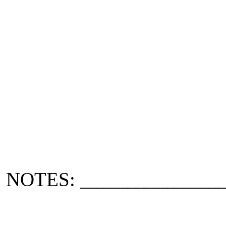
NOTES: ______________
_____________________