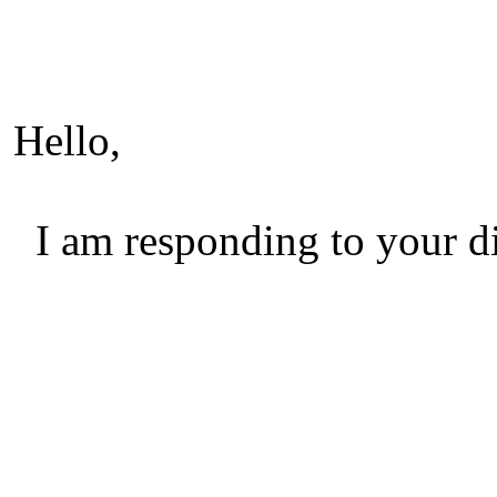
Hello,
I am responding to your di