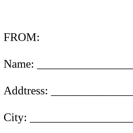
FROM:
Name: _______________
Addtress: ____________
City: _________________