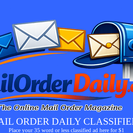
AIL ORDER DAILY CLASSIFIE
Place your 35 word or less classified ad here for $1