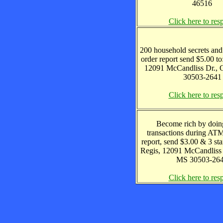
46516
Click here to res
200 household secrets and
order report send $5.00 to
12091 McCandliss Dr., 
30503-2641
Click here to res
Become rich by doin
transactions during ATM 
report, send $3.00 & 3 sta
Regis, 12091 McCandliss 
MS 30503-26
Click here to res