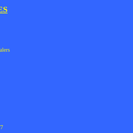
ES
alers
/7