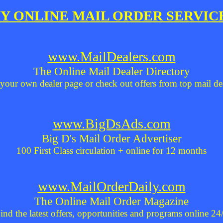
Y ONLINE MAIL ORDER SERVIC
www.MailDealers.com
The Online Mail Dealer Directory
your own dealer page or check out offers from top mail de
www.BigDsAds.com
Big D's Mail Order Advertiser
100 First Class circulation + online for 12 months
www.MailOrderDaily.com
The Online Mail Order Magazine
ind the latest offers, opportunities and programs online 24