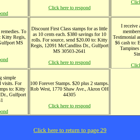
Clic
Click here to respond
pond
I receive
Discount First Class stamps for as little
 remedies. To
members
as 10 cents each. $380 savings for 10
: Kitty Regis,
Testimonial a
rolls. For source, send $20.00 to: Kitty
Gulfport MS
$6 cash to:
Regis, 12091 McCandliss Dr., Gulfport
Tampines 
MS 30503-2641
Si
pond
Click here to respond
Clic
g simple
visits. For
100 Forever Stamps. $20 plus 2 stamps.
mps to: Kitty
Rob West, 1770 Shaw Ave., Akron OH
Dr., Gulfport
44305
41
Click here to respond
pond
Click here to return to page 29