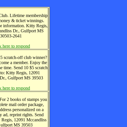
Club. Lifetime membership
oney & ticket winnings.
 information. Kitty Regis,
dliss Dr., Gulfport MS
30503-2641
k here to respond
5 scratch-off club winner?
ecome a member. Enjoy the
he time. Send 10 $5 scratch
s to: Kitty Regis, 12091
Dr., Gulfport MS 39503
k here to respond
 For 2 books of stamps you
lete mail order package,
ddress personalized on a
 ad, reprint rights. Send
ty Regis, 12091 Mccandliss
Gulfport MS 39503