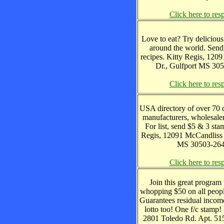
Click here to res
Love to eat? Try delicious
around the world. Sen
recipes. Kitty Regis, 120
Dr., Gulfport MS 30
Click here to res
USA directory of over 70 
manufacturers, wholesaler
For list, send $5 & 3 sta
Regis, 12091 McCandliss 
MS 30503-26
Click here to res
Join this great program 
whopping $50 on all peopl
Guarantees residual incom
lotto too! One f/c stamp!
2801 Toledo Rd. Apt. 515