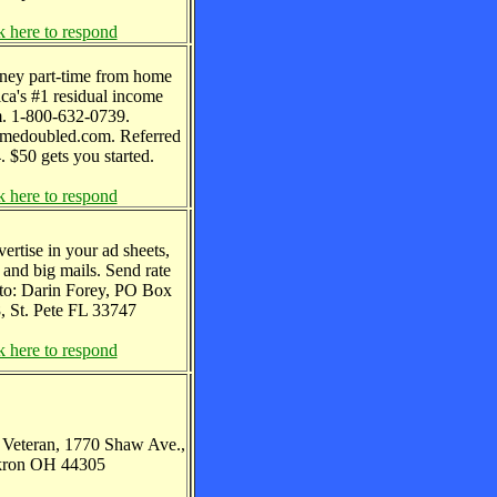
k here to respond
ney part-time from home
ca's #1 residual income
m. 1-800-632-0739.
edoubled.com. Referred
. $50 gets you started.
k here to respond
vertise in your ad sheets,
 and big mails. Send rate
 to: Darin Forey, PO Box
, St. Pete FL 33747
k here to respond
. Veteran, 1770 Shaw Ave.,
ron OH 44305