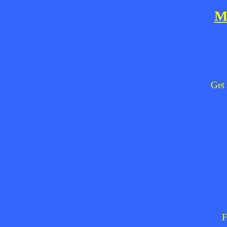
M
Get 
F