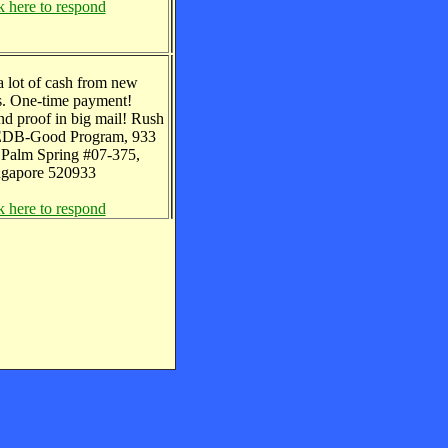
k here to respond
 a lot of cash from new
. One-time payment!
nd proof in big mail! Rush
 EDB-Good Program, 933
Palm Spring #07-375,
ngapore 520933
k here to respond