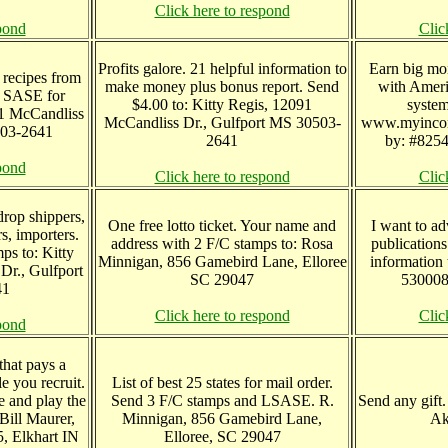
Click here to respond
pond
Clic
Profits galore. 21 helpful information to
Earn big mo
 recipes from
make money plus bonus report. Send
with Ameri
d SASE for
$4.00 to: Kitty Regis, 12091
syste
91 McCandliss
McCandliss Dr., Gulfport MS 30503-
www.myincom
503-2641
2641
by: #8254
pond
Click here to respond
Clic
drop shippers,
One free lotto ticket. Your name and
I want to ad
s, importers.
address with 2 F/C stamps to: Rosa
publications
mps to: Kitty
Minnigan, 856 Gamebird Lane, Elloree
information
Dr., Gulfport
SC 29047
530008
41
Click here to respond
Clic
pond
that pays a
e you recruit.
List of best 25 states for mail order.
e and play the
Send 3 F/C stamps and LSASE. R.
Send any gift
 Bill Maurer,
Minnigan, 856 Gamebird Lane,
Ak
, Elkhart IN
Elloree, SC 29047