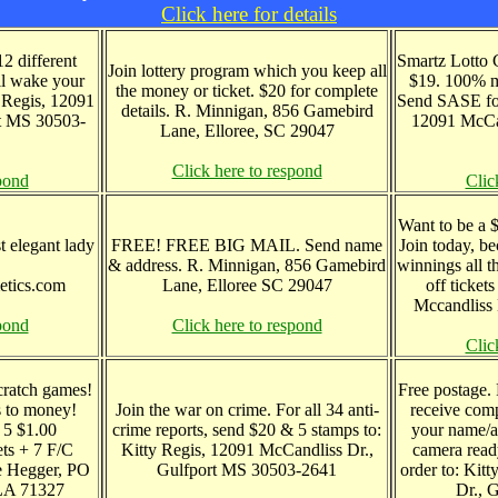
Click here for details
2 different
Smartz Lotto 
Join lottery program which you keep all
ill wake your
$19. 100% m
the money or ticket. $20 for complete
y Regis, 12091
Send SASE for
details. R. Minnigan, 856 Gamebird
t MS 30503-
12091 McCan
Lane, Elloree, SC 29047
Click here to respond
pond
Clic
Want to be a $
t elegant lady
FREE! FREE BIG MAIL. Send name
Join today, b
& address. R. Minnigan, 856 Gamebird
winnings all t
etics.com
Lane, Elloree SC 29047
off ticket
Mccandliss 
pond
Click here to respond
Clic
cratch games!
Free postage.
s to money!
Join the war on crime. For all 34 anti-
receive comp
 5 $1.00
crime reports, send $20 & 5 stamps to:
your name/a
ets + 7 F/C
Kitty Regis, 12091 McCandliss Dr.,
camera ready
ce Hegger, PO
Gulfport MS 30503-2641
order to: Kit
 LA 71327
Dr., 