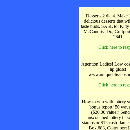
Desserts 2 die 4. Make 1
delicious desserts that w
taste buds. SASE to: Kitt
McCandliss Dr., Gulfpor
2641
Click here to res
Attention Ladies! Low cos
lip gloss!
www.uniqueblisscosm
Click here to res
How to win with lottery s
+ bonus report! 50 way
($20.00 value!) Send
unscratched lottery tick
stamps or $15 cash. Jani
Box 683, Cottonport