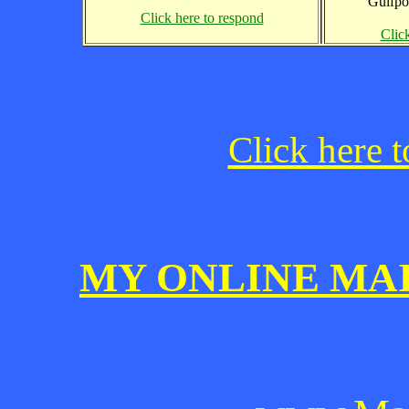
Gulfpo
Click here to respond
Clic
Click here t
MY ONLINE MA