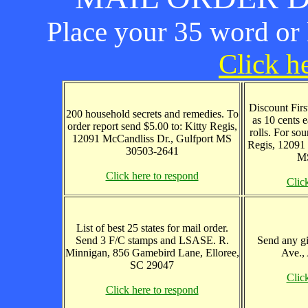
Place your 35 word or l
Click he
Discount First
200 household secrets and remedies. To
as 10 cents 
order report send $5.00 to: Kitty Regis,
rolls. For sou
12091 McCandliss Dr., Gulfport MS
Regis, 12091 
30503-2641
MS
Click here to respond
Clic
List of best 25 states for mail order.
Send 3 F/C stamps and LSASE. R.
Send any gi
Minnigan, 856 Gamebird Lane, Elloree,
Ave.,
SC 29047
Clic
Click here to respond