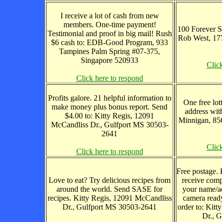
I receive a lot of cash from new
members. One-time payment!
100 Forever S
Testimonial and proof in big mail! Rush
Rob West, 17
$6 cash to: EDB-Good Program, 933
Tampines Palm Spring #07-375,
Singapore 520933
Clic
Click here to respond
Profits galore. 21 helpful information to
One free lot
make money plus bonus report. Send
address wit
$4.00 to: Kitty Regis, 12091
Minnigan, 85
McCandliss Dr., Gulfport MS 30503-
2641
Clic
Click here to respond
Free postage. 
Love to eat? Try delicious recipes from
receive comp
around the world. Send SASE for
your name/ad
recipes. Kitty Regis, 12091 McCandliss
camera ready
Dr., Gulfport MS 30503-2641
order to: Kit
Dr., 