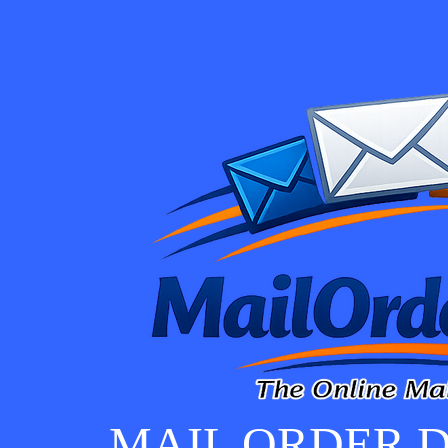
MAIL ORDER D