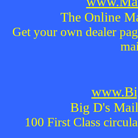
www.Mai
The Online Ma
Get your own dealer page
mai
www.Bi
Big D's Mail
100 First Class circul