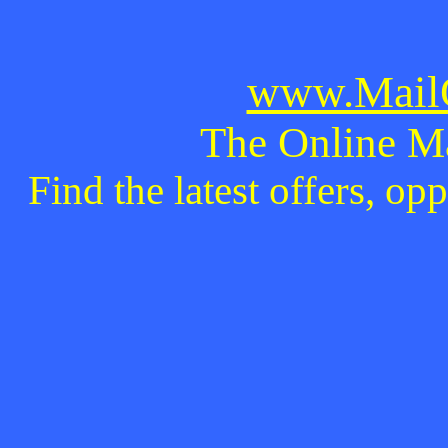
www.MailO
The Online M
Find the latest offers, o