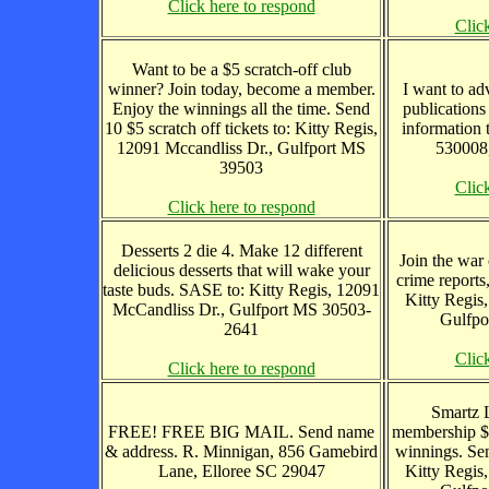
Click here to respond
Clic
Want to be a $5 scratch-off club
winner? Join today, become a member.
I want to adv
Enjoy the winnings all the time. Send
publications
10 $5 scratch off tickets to: Kitty Regis,
information 
12091 Mccandliss Dr., Gulfport MS
530008,
39503
Clic
Click here to respond
Desserts 2 die 4. Make 12 different
Join the war 
delicious desserts that will wake your
crime reports
taste buds. SASE to: Kitty Regis, 12091
Kitty Regis
McCandliss Dr., Gulfport MS 30503-
Gulfpo
2641
Clic
Click here to respond
Smartz L
FREE! FREE BIG MAIL. Send name
membership $
& address. R. Minnigan, 856 Gamebird
winnings. Se
Lane, Elloree SC 29047
Kitty Regis