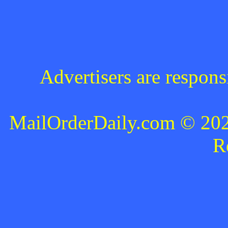
Advertisers are respons
MailOrderDaily.com © 2024
R