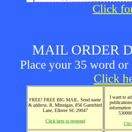
Click fo
MAIL ORDER D
Place your 35 word or l
Click he
I want to ad
FREE! FREE BIG MAIL. Send name
publications
& address. R. Minnigan, 856 Gamebird
information
Lane, Elloree SC 29047
530008
Click here to respond
Clic