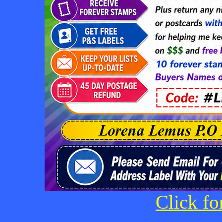
Click fo