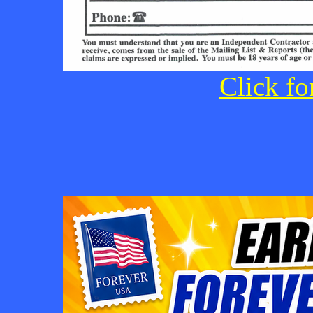
Click fo