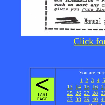
Click fo
You are cur
1
2
3
4
13
14
15
16
1
25
26
27
28
2
37
38
39
40
4