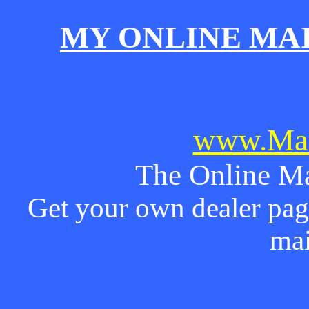
MY ONLINE MA
www.Mai
The Online Ma
Get your own dealer page
mai