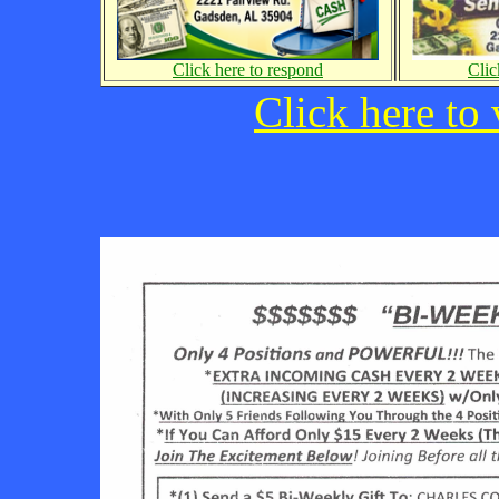
Click here to respond
Clic
Click here to 