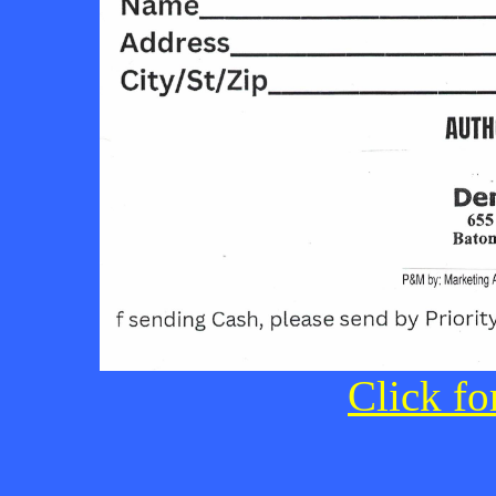
Click fo