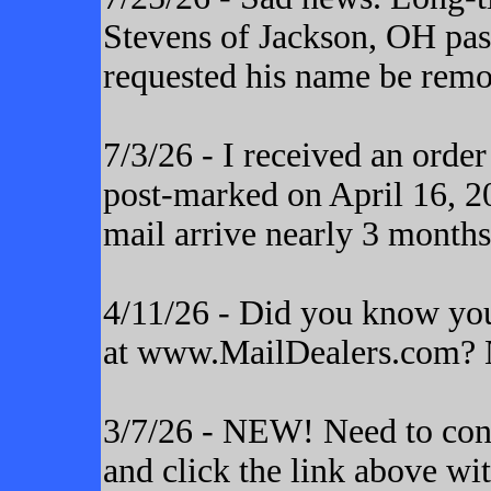
Stevens of Jackson, OH pas
requested his name be remo
7/3/26 - I received an orde
post-marked on April 16, 20
mail arrive nearly 3 months
4/11/26 - Did you know yo
at www.MailDealers.com? N
3/7/26 - NEW! Need to cont
and click the link above wi