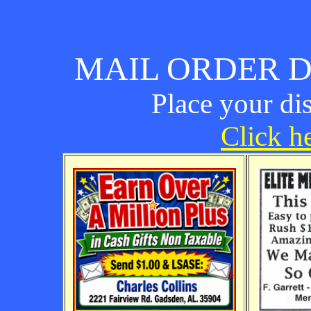
MAIL ORDER D
Place your di
Click he