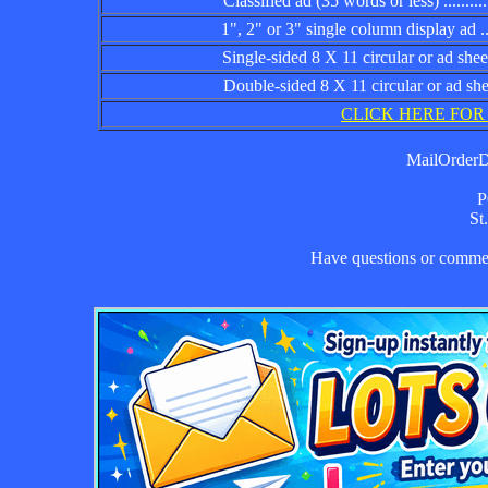
Classified ad (35 words or less) ................
1", 2" or 3" single column display ad .........
Single-sided 8 X 11 circular or ad sheet ......
Double-sided 8 X 11 circular or ad sheet .....
CLICK HERE FOR
MailOrderDa
P
St
Have questions or comm