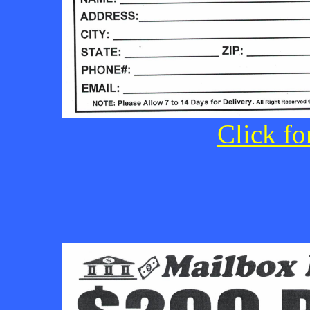
Click fo