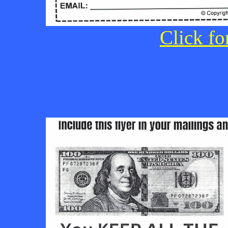
Click fo