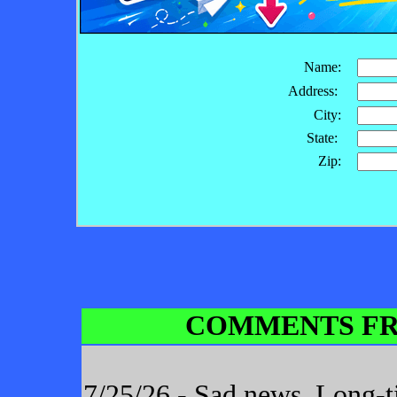
Name:
Address:
City:
State:
Zip:
COMMENTS FR
7/25/26 - Sad news. Long-t