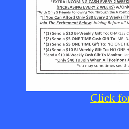
Click fo