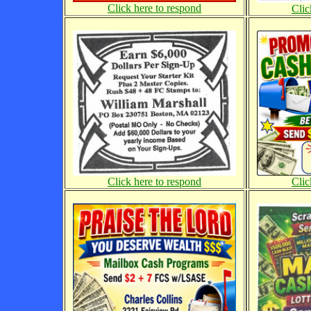
Click here to respond
Clic
Click here to respond
Clic