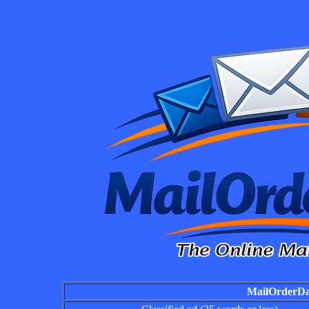
MailOrderDai