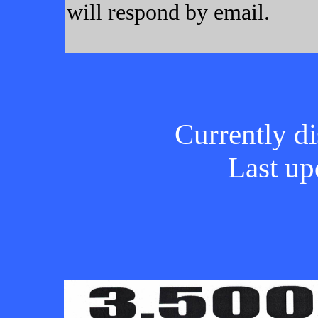
will respond by email.
Currently di
Last up