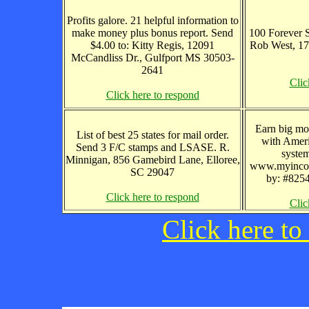
Profits galore. 21 helpful information to
make money plus bonus report. Send
100 Forever S
$4.00 to: Kitty Regis, 12091
Rob West, 1
McCandliss Dr., Gulfport MS 30503-
2641
Clic
Click here to respond
Earn big mo
List of best 25 states for mail order.
with Ameri
Send 3 F/C stamps and LSASE. R.
syste
Minnigan, 856 Gamebird Lane, Elloree,
www.myincom
SC 29047
by: #8254
Click here to respond
Clic
Click here to 