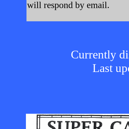
will respond by email.
Currently di
Last up