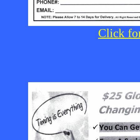
Click fo