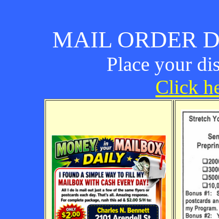
MAIL ORDER D
Place your di
Click he