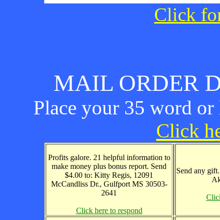
Click fo
MAIL ORDER D
Place your 35 word or l
Click he
Profits galore. 21 helpful information to
make money plus bonus report. Send
Send any gift
$4.00 to: Kitty Regis, 12091
Ak
McCandliss Dr., Gulfport MS 30503-
2641
Clic
Click here to respond