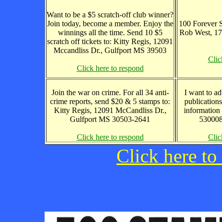
Want to be a $5 scratch-off club winner?
Join today, become a member. Enjoy the
100 Forever S
winnings all the time. Send 10 $5
Rob West, 1
scratch off tickets to: Kitty Regis, 12091
Mccandliss Dr., Gulfport MS 39503
Clic
Click here to respond
Join the war on crime. For all 34 anti-
I want to ad
crime reports, send $20 & 5 stamps to:
publications
Kitty Regis, 12091 McCandliss Dr.,
information
Gulfport MS 30503-2641
530008
Click here to respond
Clic
Click here to 