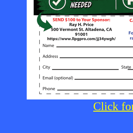
Click fo