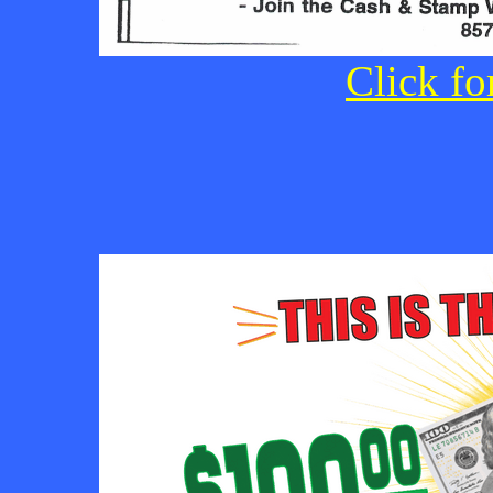
Click fo