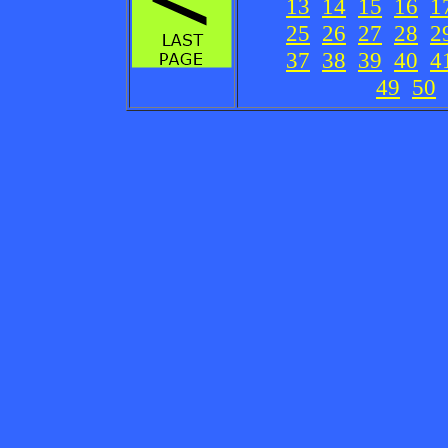
13
14
15
16
1
25
26
27
28
2
37
38
39
40
4
49
50