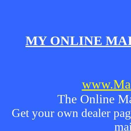
MY ONLINE MA
www.Mai
The Online Ma
Get your own dealer page
mai