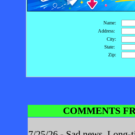
Name:
Address:
City:
State:
Zip:
COMMENTS FR
7/25/26 - Sad news. Long-t