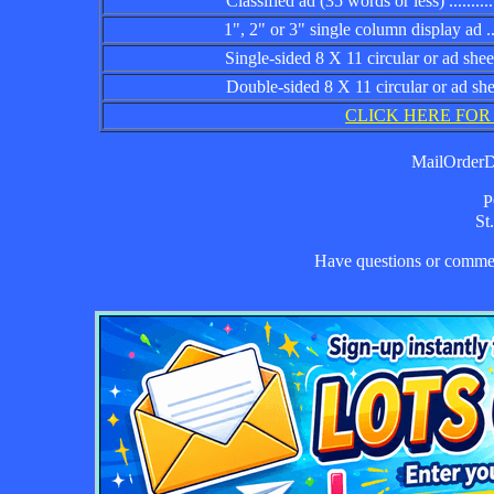
Classified ad (35 words or less) ................
1", 2" or 3" single column display ad .........
Single-sided 8 X 11 circular or ad sheet ......
Double-sided 8 X 11 circular or ad sheet .....
CLICK HERE FOR
MailOrderDa
P
St
Have questions or comm