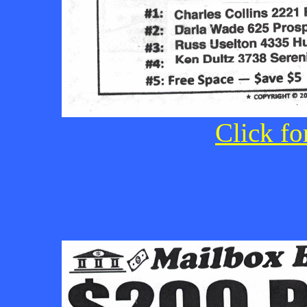
Click fo