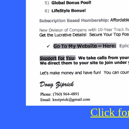
Click fo