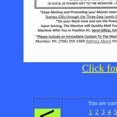
Click fo
You are cur
1
2
3
4