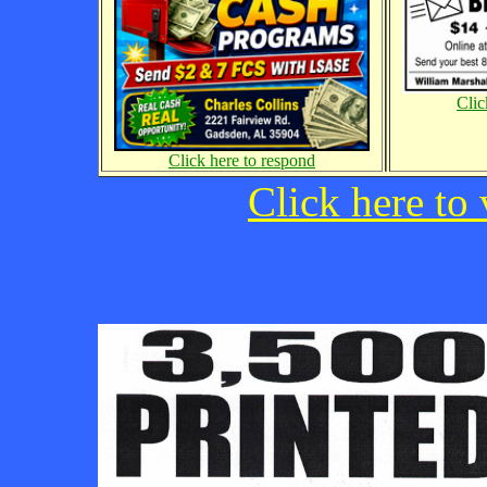
Clic
Click here to respond
Click here to 