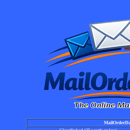
MailOrderDai