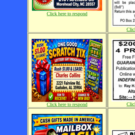
Click here to respond
Clic
Clic
Click here to respond