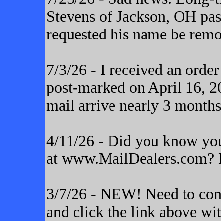
Stevens of Jackson, OH pas
requested his name be remo
7/3/26 - I received an orde
post-marked on April 16, 20
mail arrive nearly 3 months
4/11/26 - Did you know yo
at www.MailDealers.com? N
3/7/26 - NEW! Need to cont
and click the link above wi