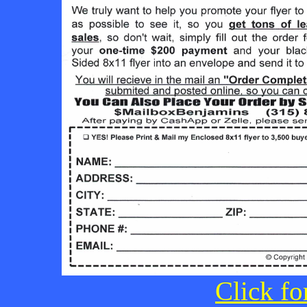
Click fo