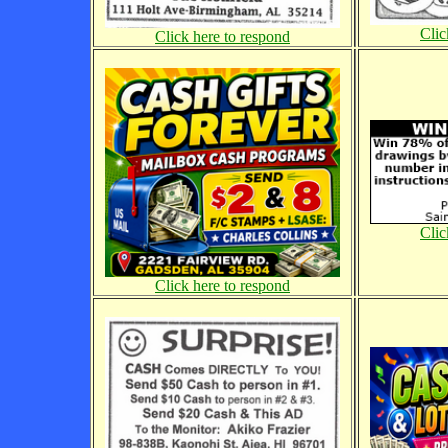
Clic
Click here to respond
Clic
Click here to respond