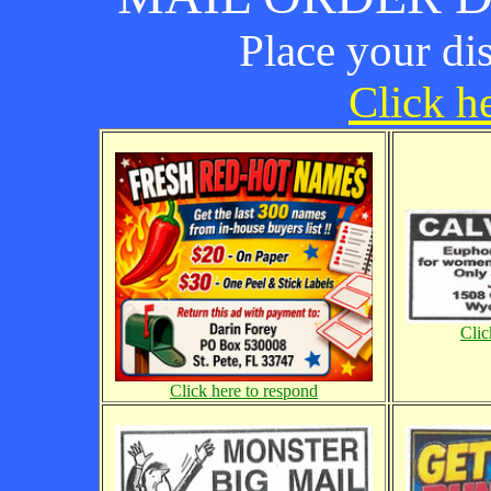
Place your di
Click he
Clic
Click here to respond