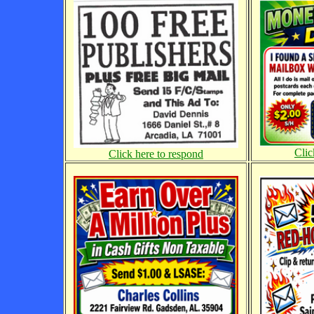
Clic
Click here to respond