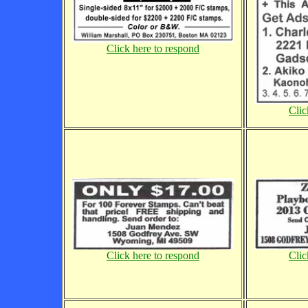
Click here to respond
Clic
Click here to respond
Clic