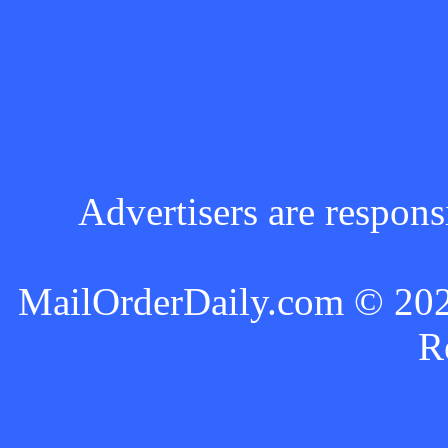
Advertisers are respons
MailOrderDaily.com © 2024
R