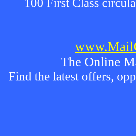
100 First Class circul
www.MailO
The Online M
Find the latest offers, o