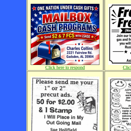
Click here to respond
Clic