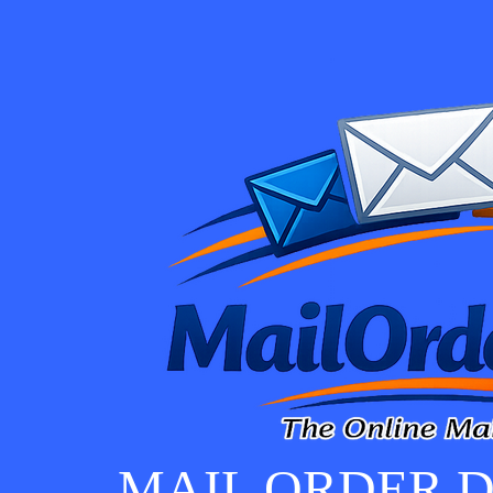
MAIL ORDER D