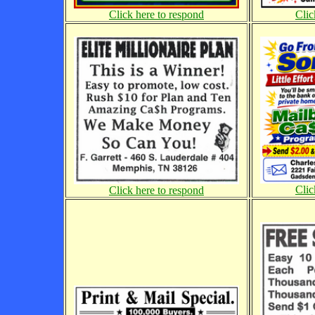
Click here to respond
Clic
Clic
Click here to respond