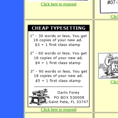
Click here to respond
Clic
Clic
Click here to respond