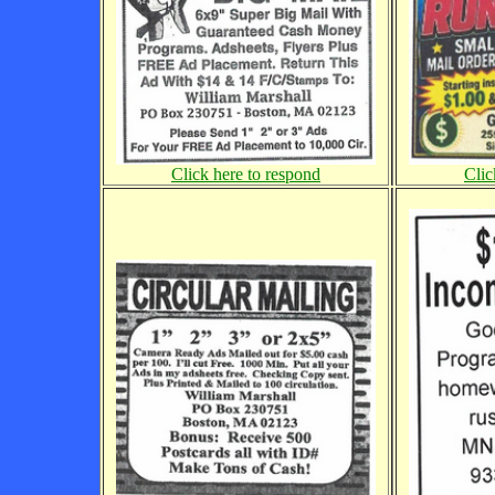
Click here to respond
Clic