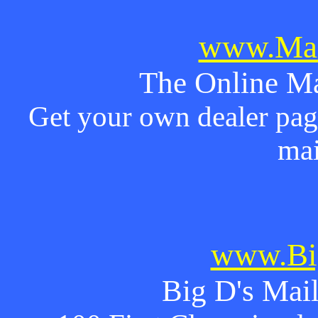
www.Mai
The Online Ma
Get your own dealer page
mai
www.Bi
Big D's Mail