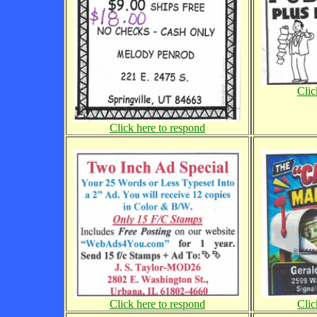
Clic
Click here to respond
Click here to respond
Clic