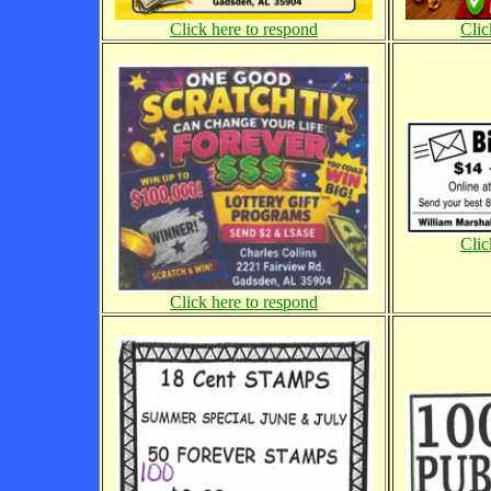
Click here to respond
Clic
Clic
Click here to respond