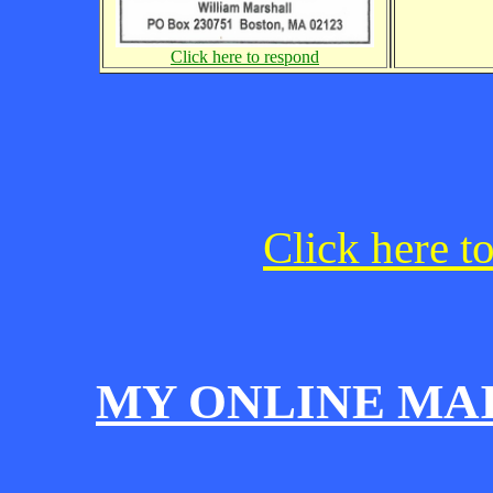
Click here to respond
Click here t
MY ONLINE MA