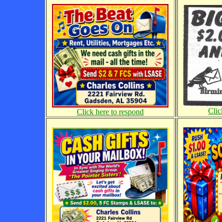
Clic
Click here to respond