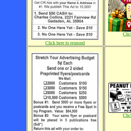
Clic
Click here to respond
Clic