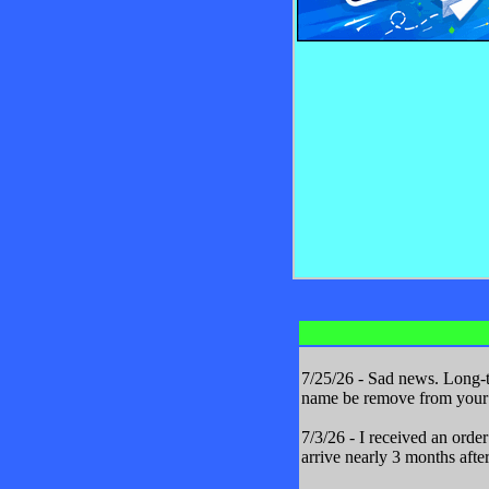
7/25/26 - Sad news. Long-t
name be remove from your m
7/3/26 - I received an orde
arrive nearly 3 months after