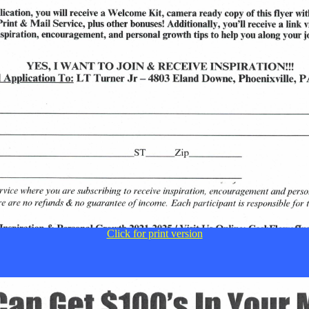
Click for print version