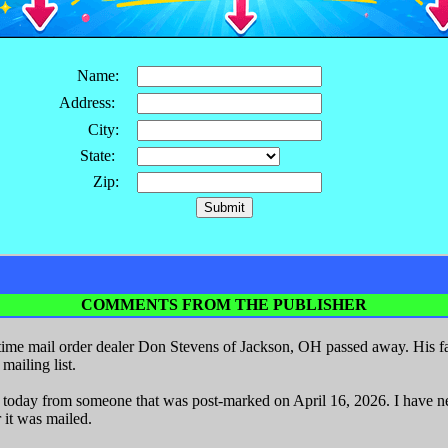
Name:
Address:
City:
State:
Zip:
COMMENTS FROM THE PUBLISHER
ime mail order dealer Don Stevens of Jackson, OH passed away. His fa
ailing list.
r today from someone that was post-marked on April 16, 2026. I have nev
 it was mailed.