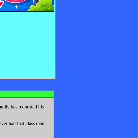
mily has requested his
er had first class mail