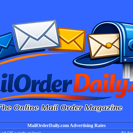
MailOrderDaily.com Advertising Rates