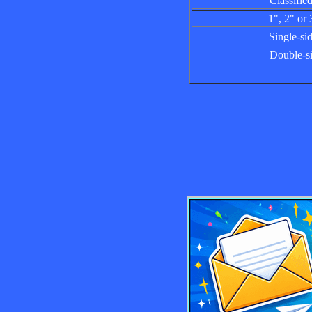
Classified a
1", 2" or 3"
Single-sided
Double-side