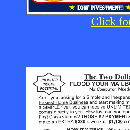
Click fo