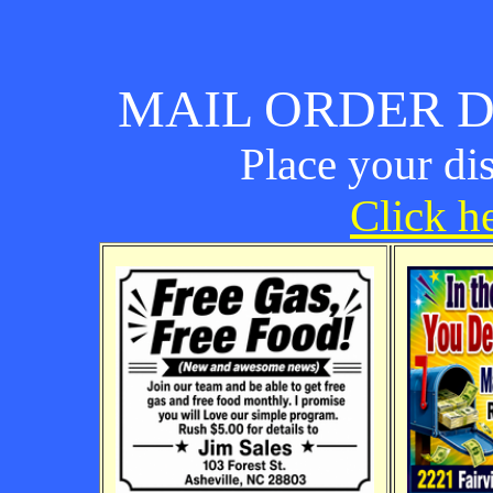
MAIL ORDER D
Place your di
Click he