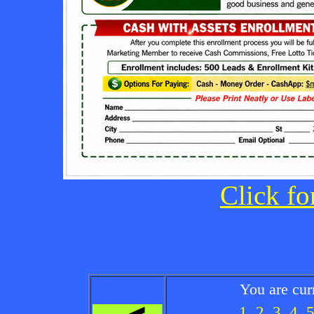
Click fo
You are cur
1
2
3
4