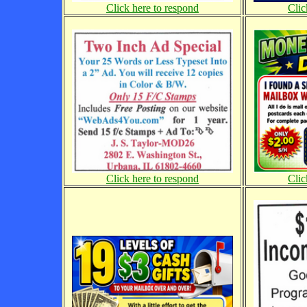
Click here to respond
Clic
Click here to respond
Clic