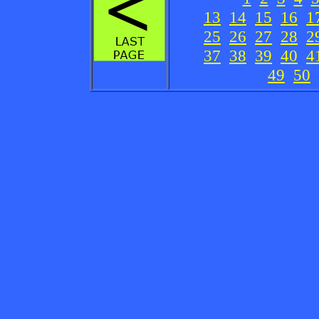
13
14
15
16
1
25
26
27
28
2
37
38
39
40
4
49
50