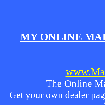
MY ONLINE MA
www.Mai
The Online Ma
Get your own dealer page