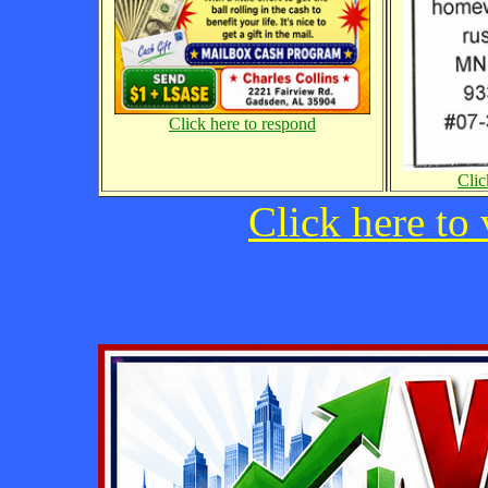
Click here to respond
Clic
Click here to 