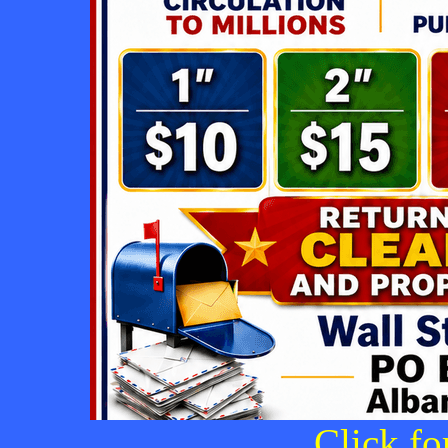
Click fo