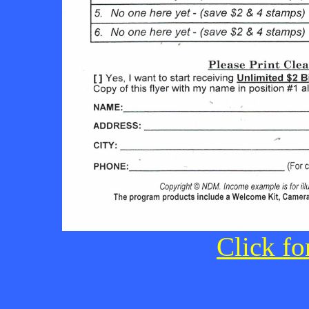
Click fo