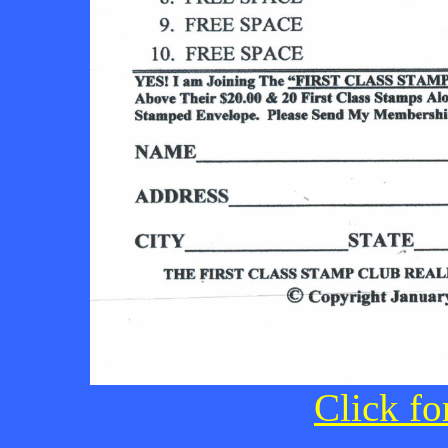
Click fo