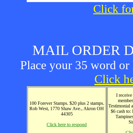
Click fo
MAIL ORDER D
Place your 35 word or l
Click he
I receive
members
100 Forever Stamps. $20 plus 2 stamps.
Testimonial 
Rob West, 1770 Shaw Ave., Akron OH
$6 cash to
44305
Tampines
Si
Click here to respond
Cli