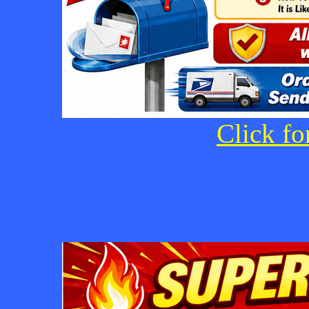
Click fo