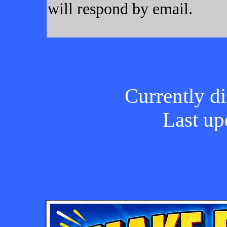
will respond by email.
Currently di
Last up