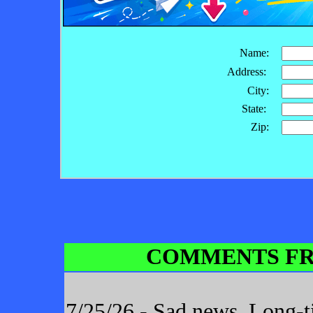
Name:
Address:
City:
State:
Zip:
COMMENTS FR
7/25/26 - Sad news. Long-t