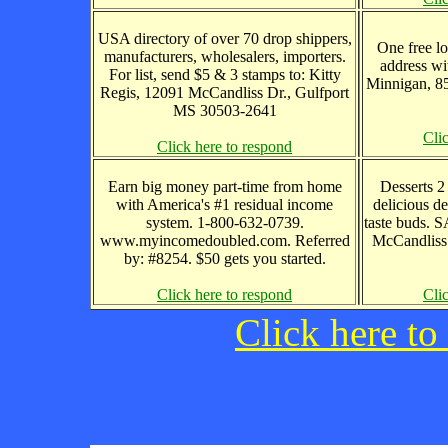
USA directory of over 70 drop shippers,
One free lo
manufacturers, wholesalers, importers.
address wi
For list, send $5 & 3 stamps to: Kitty
Minnigan, 8
Regis, 12091 McCandliss Dr., Gulfport
MS 30503-2641
Cli
Click here to respond
Earn big money part-time from home
Desserts 2
with America's #1 residual income
delicious de
system. 1-800-632-0739.
taste buds. 
www.myincomedoubled.com. Referred
McCandliss
by: #8254. $50 gets you started.
Click here to respond
Cli
Click here to 