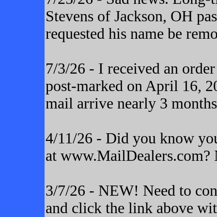
Stevens of Jackson, OH pas
requested his name be remo
7/3/26 - I received an orde
post-marked on April 16, 20
mail arrive nearly 3 months
4/11/26 - Did you know yo
at www.MailDealers.com? N
3/7/26 - NEW! Need to cont
and click the link above wi