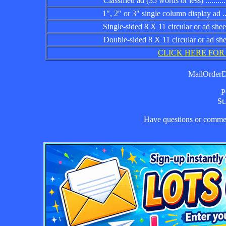
Classified ad (35 words or less) ................
1", 2" or 3" single column display ad .........
Single-sided 8 X 11 circular or ad sheet ......
Double-sided 8 X 11 circular or ad sheet .....
CLICK HERE FOR
MailOrderDa
P
St
Have questions or comm