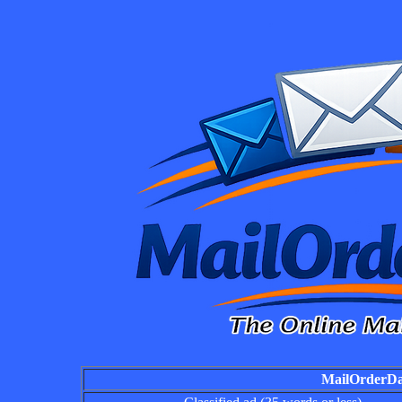
MailOrderDai