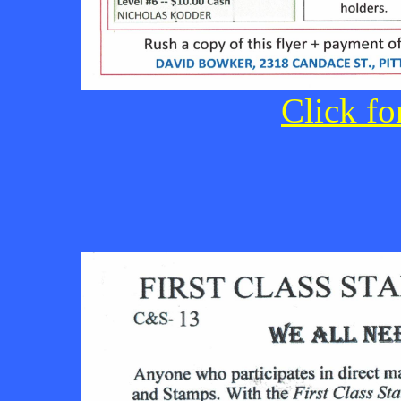
Click fo