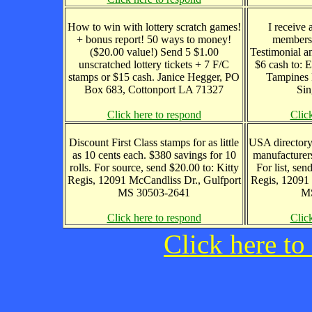
How to win with lottery scratch games!
I receive 
+ bonus report! 50 ways to money!
members
($20.00 value!) Send 5 $1.00
Testimonial a
unscratched lottery tickets + 7 F/C
$6 cash to:
stamps or $15 cash. Janice Hegger, PO
Tampines 
Box 683, Cottonport LA 71327
Sin
Click here to respond
Clic
Discount First Class stamps for as little
USA directory
as 10 cents each. $380 savings for 10
manufacturers
rolls. For source, send $20.00 to: Kitty
For list, sen
Regis, 12091 McCandliss Dr., Gulfport
Regis, 12091 
MS 30503-2641
MS
Click here to respond
Clic
Click here to 