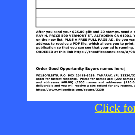
Click fo