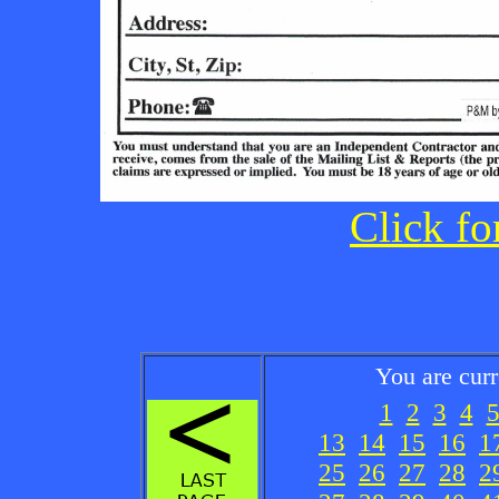
Click fo
You are cur
1
2
3
4
13
14
15
16
1
25
26
27
28
2