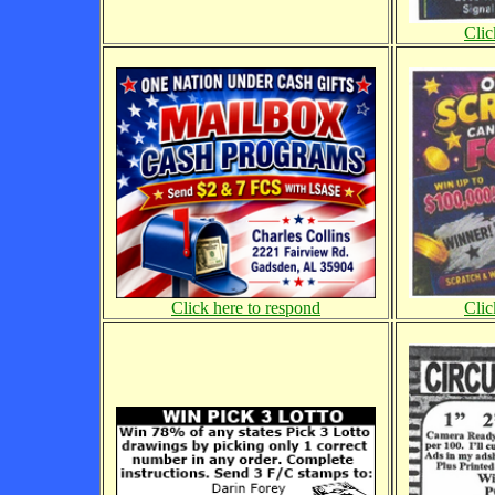
Clic
Click here to respond
Clic