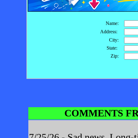
Name:
Address:
City:
State:
Zip:
COMMENTS FR
7/25/26 - Sad news. Long-t