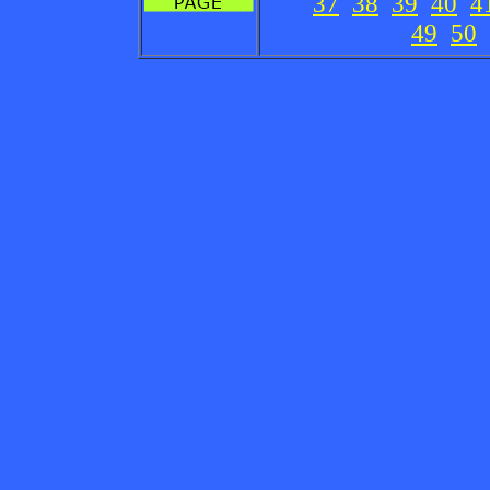
37
38
39
40
4
49
50