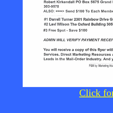
Click fo