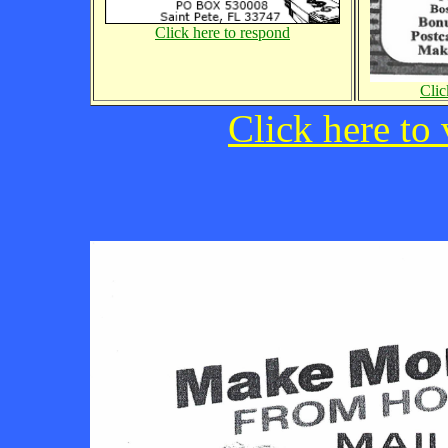
Click here to respond
Clic
Click here to 