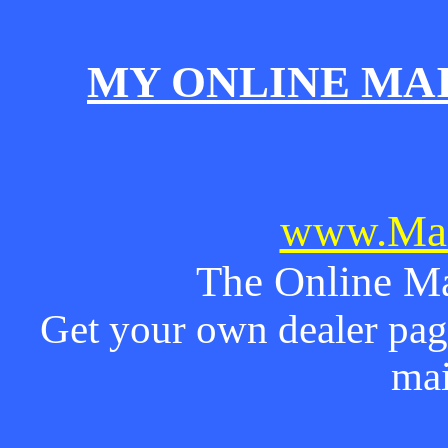
MY ONLINE MA
www.Mai
The Online Ma
Get your own dealer page
mai