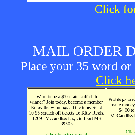
Click fo
MAIL ORDER D
Place your 35 word or l
Click he
Want to be a $5 scratch-off club
Profits galore
winner? Join today, become a member.
make money 
Enjoy the winnings all the time. Send
$4.00 to
10 $5 scratch off tickets to: Kitty Regis,
McCandliss 
12091 Mccandliss Dr., Gulfport MS
39503
Clic
Click here to respond