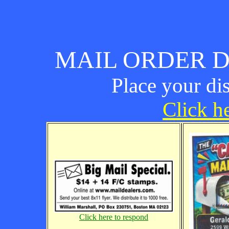
MAIL ORDER D
Place your di
Click he
Click here to respond