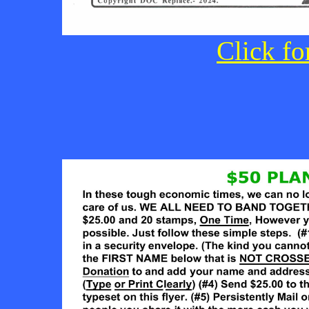
Click fo