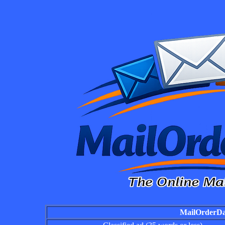
MailOrderDai