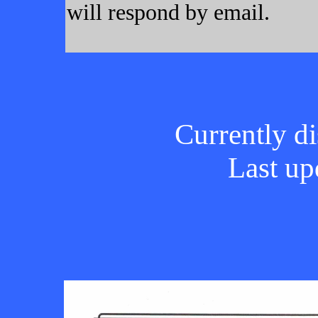
will respond by email.
Currently di
Last up