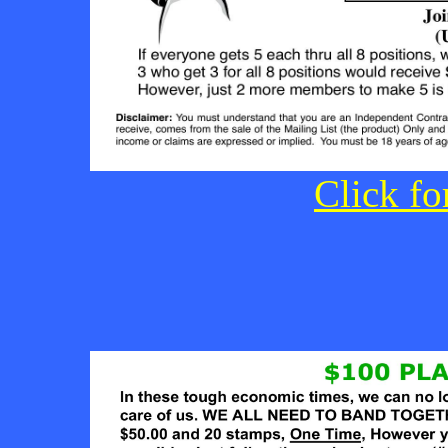
Click fo