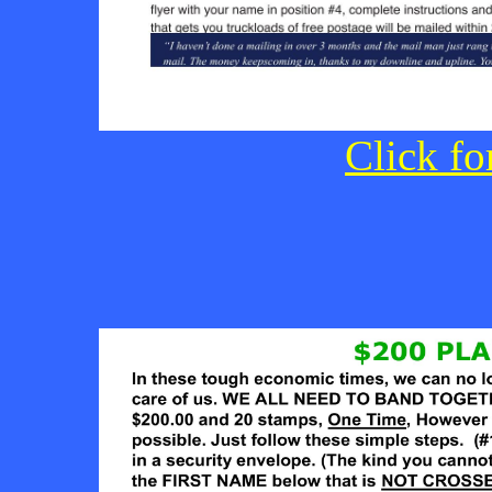
Click fo