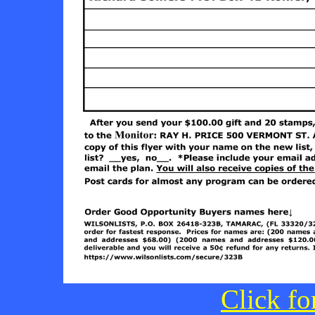
Click fo