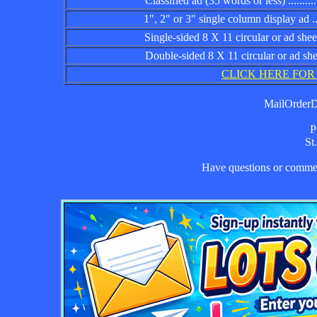
Classified ad (35 words or less) ................
1", 2" or 3" single column display ad .........
Single-sided 8 X 11 circular or ad sheet ......
Double-sided 8 X 11 circular or ad sheet .....
CLICK HERE FOR
MailOrderDa
P
St
Have questions or comm