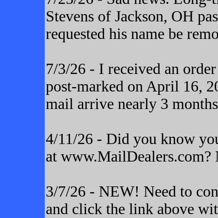
Stevens of Jackson, OH pas
requested his name be remo
7/3/26 - I received an orde
post-marked on April 16, 20
mail arrive nearly 3 months
4/11/26 - Did you know yo
at www.MailDealers.com? N
3/7/26 - NEW! Need to cont
and click the link above wi