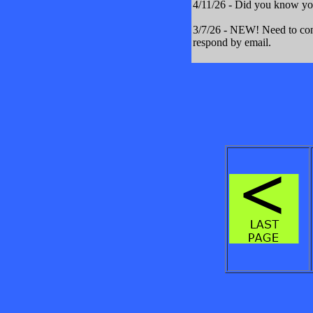
4/11/26 - Did you know yo
3/7/26 - NEW! Need to cont
respond by email.