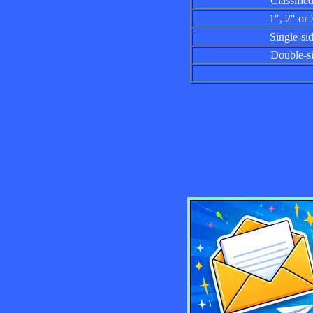
Classified a
1", 2" or 3"
Single-sided
Double-side