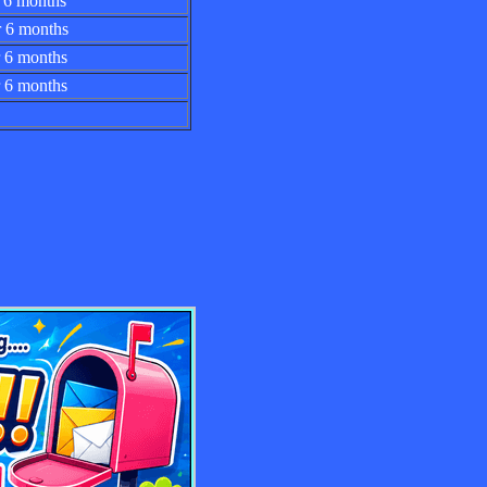
 for 6 months
 for 6 months
 for 6 months
for 6 months