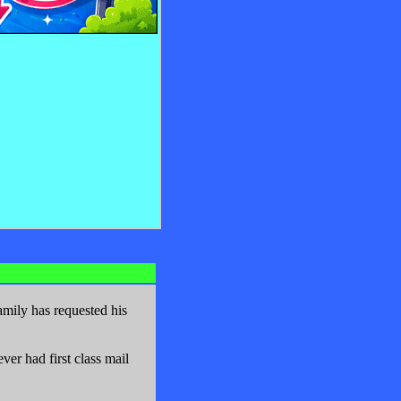
mily has requested his
er had first class mail