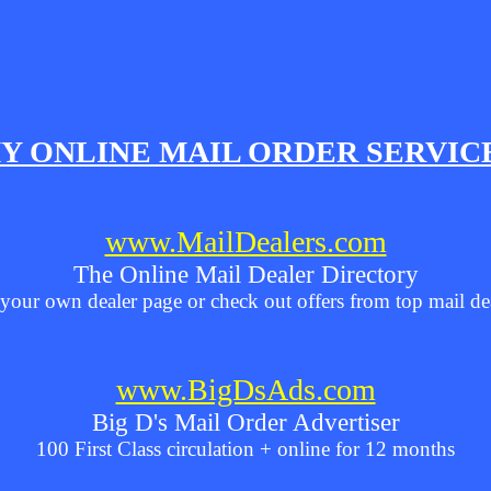
Y ONLINE MAIL ORDER SERVIC
www.MailDealers.com
The Online Mail Dealer Directory
your own dealer page or check out offers from top mail de
www.BigDsAds.com
Big D's Mail Order Advertiser
100 First Class circulation + online for 12 months