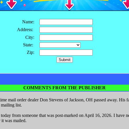
Name:
Address:
City:
State:
Zip:
COMMENTS FROM THE PUBLISHER
ime mail order dealer Don Stevens of Jackson, OH passed away. His fa
ailing list.
r today from someone that was post-marked on April 16, 2026. I have nev
 it was mailed.