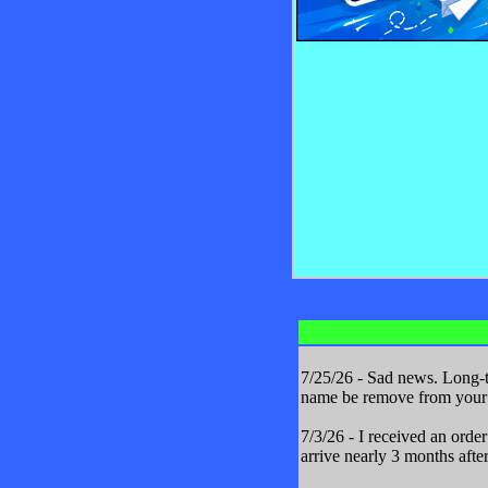
7/25/26 - Sad news. Long-t
name be remove from your m
7/3/26 - I received an orde
arrive nearly 3 months after