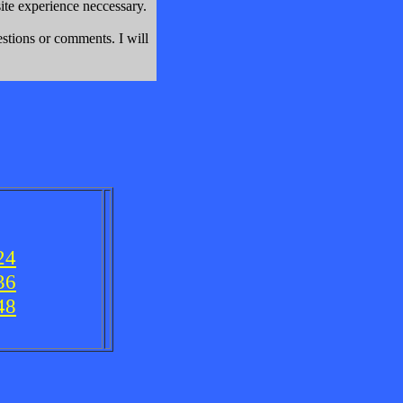
e experience neccessary.
stions or comments. I will
24
36
48