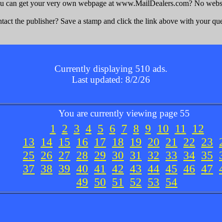
u can get your very own webpage at www.MailDealers.com? No websit
act the publisher? Save a stamp and click the link above with your que
Currently displaying 510 ads.
Last updated: 8/2/26
You are currently viewing page 55
1
2
3
4
5
6
7
8
9
10
11
12
13
14
15
16
17
18
19
20
21
22
23
25
26
27
28
29
30
31
32
33
34
35
37
38
39
40
41
42
43
44
45
46
47
49
50
51
52
53
54