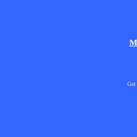
M
Get 