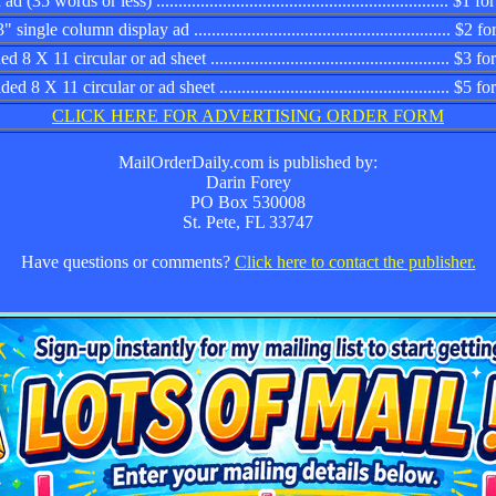
d (35 words or less) .................................................................. $1
 single column display ad .......................................................... $2
 8 X 11 circular or ad sheet ...................................................... $3
d 8 X 11 circular or ad sheet .................................................... $5 
CLICK HERE FOR ADVERTISING ORDER FORM
MailOrderDaily.com is published by:
Darin Forey
PO Box 530008
St. Pete, FL 33747
Have questions or comments?
Click here to contact the publisher.