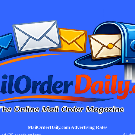
MailOrderDaily.com Advertising Rates