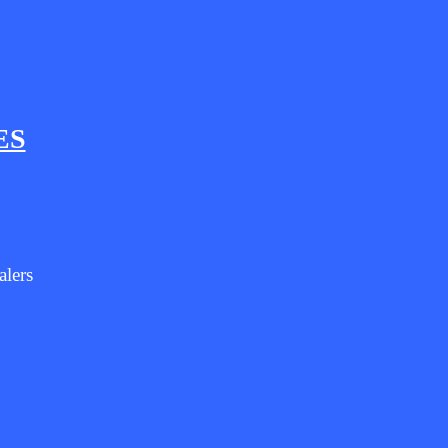
ES
alers